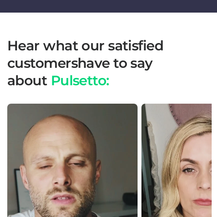
Hear what our satisfied
customershave to say
about
Pulsetto: