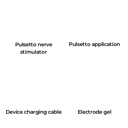
Pulsetto application
Pulsetto nerve
stimulator
Device charging cable
Electrode gel