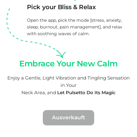
Pick your Bliss & Relax
Open the app, pick the mode [stress, anxiety,
sleep, burnout, pain management], and relax
with soothing waves of calm.
Embrace Your New Calm
Enjoy a Gentle, Light Vibration and Tingling Sensation
in Your
Neck Area, and
Let Pulsetto Do Its Magic
Ausverkauft