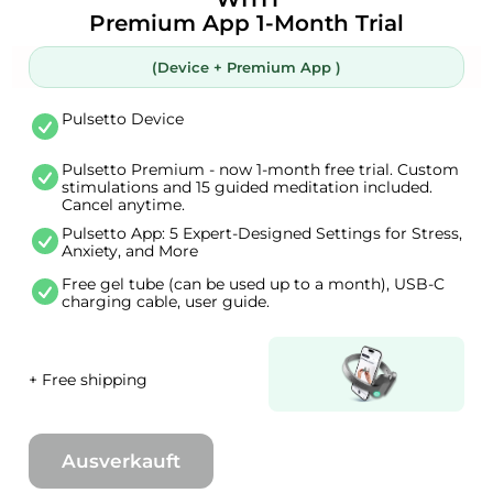
Premium App 1-Month Trial
(Device + Premium App )
Pulsetto Device
Pulsetto Premium - now 1-month free trial. Custom
stimulations and 15 guided meditation included.
Cancel anytime.
Pulsetto App: 5 Expert-Designed Settings for Stress,
Anxiety, and More
Free gel tube (can be used up to a month), USB-C
charging cable, user guide.
+ Free shipping
Ausverkauft