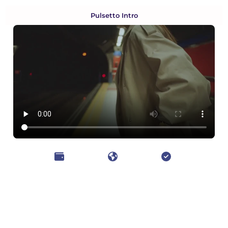
Pulsetto Intro