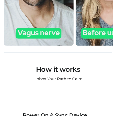
How it works
Unbox Your Path to Calm
Power On & Sync Device