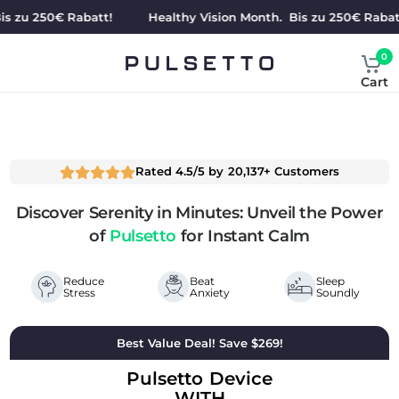
 250€ Rabatt!
Healthy Vision Month. Bis zu 250€ Rabatt!
0
Cart
Rated 4.5/5 by 20,137+ Customers
Discover Serenity in Minutes: Unveil the Power
of
Pulsetto
for Instant Calm
Reduce
Beat
Sleep
Stress
Anxiety
Soundly
Best Value Deal! Save $269!
Pulsetto Device
WITH