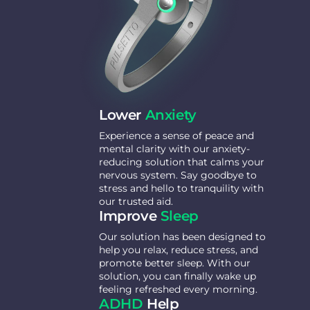
Lower
Anxiety
Experience a sense of peace and
mental clarity with our anxiety-
reducing solution that calms your
nervous system. Say goodbye to
stress and hello to tranquility with
our trusted aid.
Improve
Sleep
Our solution has been designed to
help you relax, reduce stress, and
promote better sleep. With our
solution, you can finally wake up
feeling refreshed every morning.
ADHD
Help