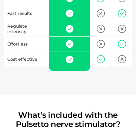
Fast results
Regulate
intensity
Effortless
Cost effective
What's included with the
Pulsetto nerve stimulator?