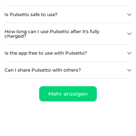
Is Pulsetto safe to use?
How long can I use Pulsetto after it's fully
charged?
Is the app free to use with Pulsetto?
Can I share Pulsetto with others?
Mehr anzeigen