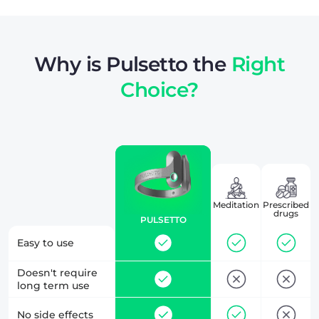
Why is Pulsetto the
Right
Choice?
Meditation
Prescribed
drugs
PULSETTO
Easy to use
Doesn't require
long term use
No side effects