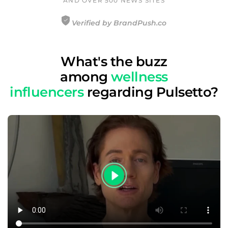
AND OVER 500 NEWS SITES
Verified by BrandPush.co
What's the buzz
among
wellness
influencers
regarding Pulsetto?