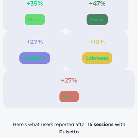
+35%
+47%
Mood
Focus
+27%
+19%
Optimism
Calmness
+27%
Sleep
Here’s what users reported after
15 sessions with
Pulsetto