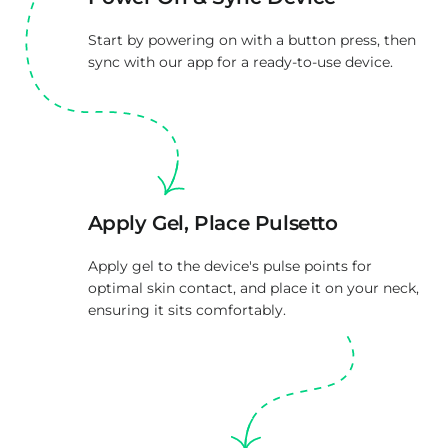
Start by powering on with a button press, then
sync with our app for a ready-to-use device.
Apply Gel, Place Pulsetto
Apply gel to the device's pulse points for
optimal skin contact, and place it on your neck,
ensuring it sits comfortably.