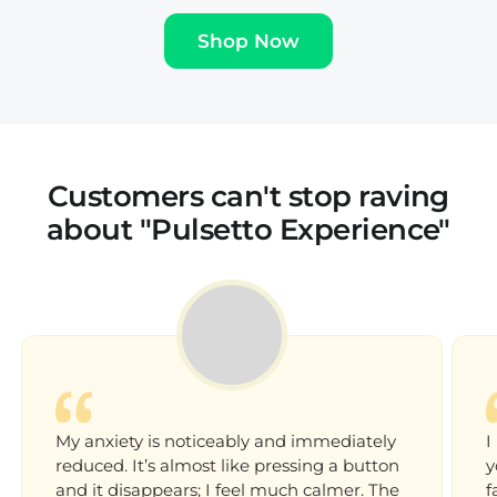
‚
Shop Now
Customers can't stop raving
about "Pulsetto Experience"
My anxiety is noticeably and immediately
I
reduced. It’s almost like pressing a button
y
and it disappears; I feel much calmer. The
f