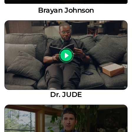
Brayan Johnson
Dr. JUDE