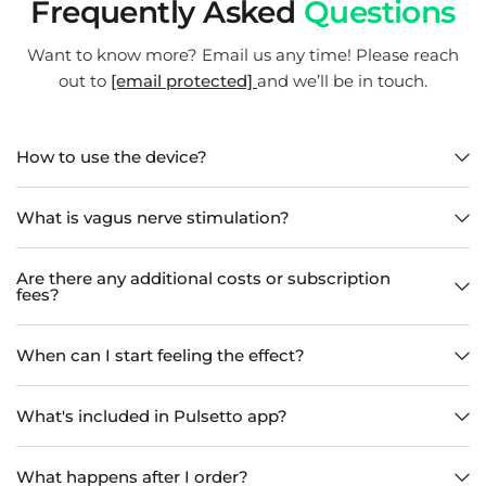
Frequently Asked
Questions
Want to know more? Email us any time! Please reach
out to
[email protected]
and we’ll be in touch.
How to use the device?
What is vagus nerve stimulation?
Are there any additional costs or subscription
fees?
When can I start feeling the effect?
What's included in Pulsetto app?
What happens after I order?