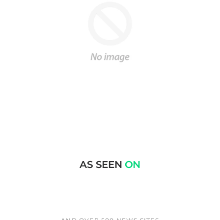
AS SEEN
ON