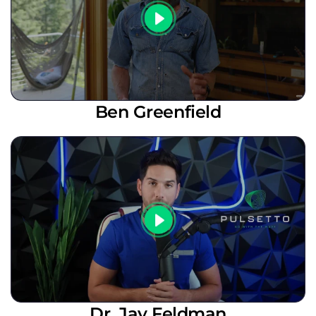
Ben Greenfield
Dr. Jay Feldman