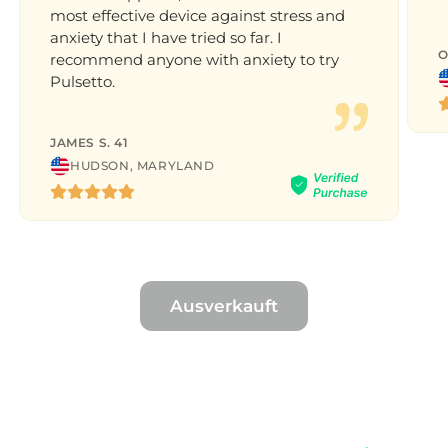
most effective device against stress and
anxiety that I have tried so far. I
O
recommend anyone with anxiety to try
Pulsetto.
JAMES S. 41
HUDSON, MARYLAND
Ausverkauft