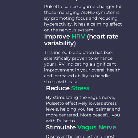
Pulsetto can be a game-changer for
those managing ADHD symptoms.
By promoting focus and reducing
hyperactivity, it has a calming effect
on the nervous system.
Improve
HRV
(heart rate
variability)
This incredible solution has been
scientifically proven to enhance
your HRV, indicating a significant
improvement in your overall health
and increased ability to handle
stress with ease.
Reduce
Stress
By stimulating the vagus nerve,
Pulsetto effectively lowers stress
levels, helping you feel calmer and
more centered. More peaceful you
with Pulsetto.
Stimulate
Vagus Nerve
Discover the simplest and most