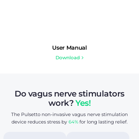
User Manual
Download
Do vagus nerve stimulators
work?
Yes!
The Pulsetto non-invasive vagus nerve stimulation
device reduces stress by
64%
for long lasting relief.