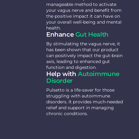
manageable method to activate
your vagus nerve and benefit from
the positive impact it can have on
your overall well-being and mental
health.
Enhance
Gut Health
By stimulating the vagus nerve, it
has been shown that our product
can positively impact the gut-brain
axis, leading to enhanced gut
function and digestion.
Help with
Autoimmune
Disorder
Pulsetto is a life-saver for those
struggling with autoimmune
disorders. It provides much-needed
relief and support in managing
chronic conditions.