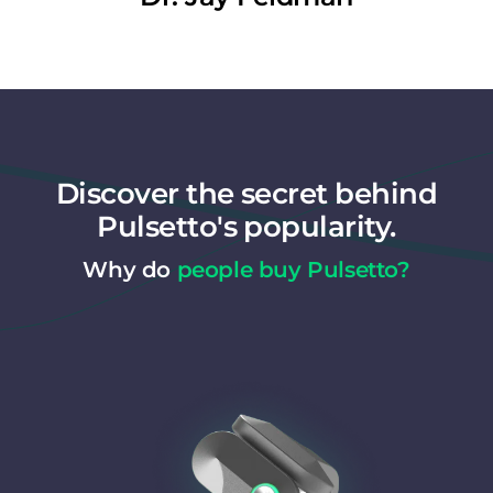
Discover the secret behind
Pulsetto's popularity.
Why do
people buy Pulsetto?