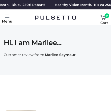
nth. Bis zu 250€ Rabatt!
Healthy Vision Month. Bis zu 250€
0
Menu
Cart
Hi, I am Marilee...
Customer review from:
Marilee Seymour