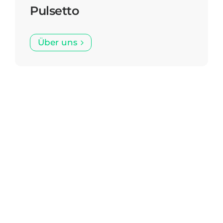
Pulsetto
Über uns