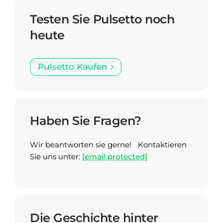
Testen Sie Pulsetto noch
heute
Pulsetto Kaufen
Haben Sie Fragen?
Wir beantworten sie gerne! Kontaktieren
Sie uns unter:
[email protected]
Die Geschichte hinter