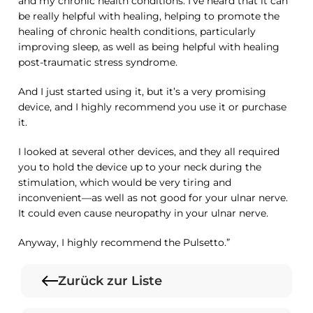
and my chronic health conditions. I’ve heard that it can
be really helpful with healing, helping to promote the
healing of chronic health conditions, particularly
improving sleep, as well as being helpful with healing
post-traumatic stress syndrome.
And I just started using it, but it’s a very promising
device, and I highly recommend you use it or purchase
it.
I looked at several other devices, and they all required
you to hold the device up to your neck during the
stimulation, which would be very tiring and
inconvenient—as well as not good for your ulnar nerve.
It could even cause neuropathy in your ulnar nerve.
Anyway, I highly recommend the Pulsetto.”
Zurück zur Liste