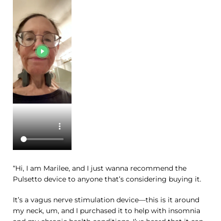
“Hi, I am Marilee, and I just wanna recommend the
Pulsetto device to anyone that’s considering buying it.
It’s a vagus nerve stimulation device—this is it around
my neck, um, and I purchased it to help with insomnia