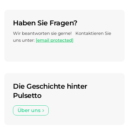
Haben Sie Fragen?
Wir beantworten sie gerne! Kontaktieren Sie
uns unter:
[email protected]
Die Geschichte hinter
Pulsetto
Über uns