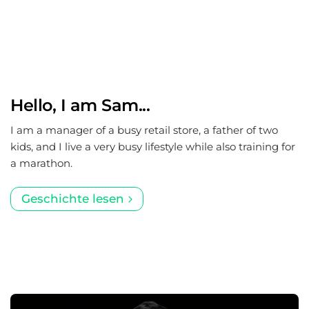
Hello, I am Sam...
I am a manager of a busy retail store, a father of two
kids, and I live a very busy lifestyle while also training for
a marathon.
Geschichte lesen