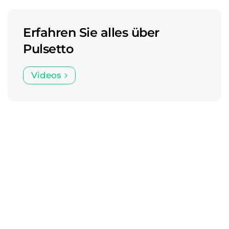
Erfahren Sie alles über
Pulsetto
Videos