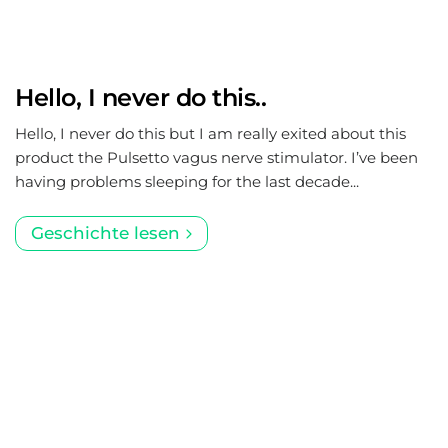
Hello, I never do this..
Hello, I never do this but I am really exited about this
product the Pulsetto vagus nerve stimulator. I’ve been
having problems sleeping for the last decade...
Geschichte lesen