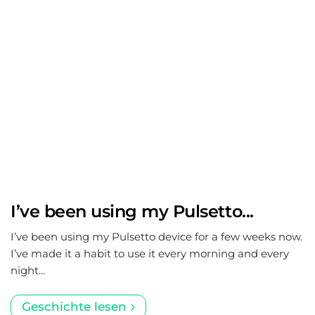
I’ve been using my Pulsetto...
I’ve been using my Pulsetto device for a few weeks now.
I’ve made it a habit to use it every morning and every
night...
Geschichte lesen