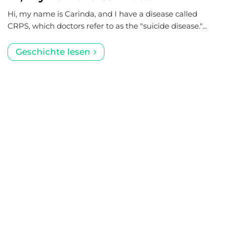
Hi, my name is Carinda, and I have a disease called
CRPS, which doctors refer to as the "suicide disease."...
Geschichte lesen