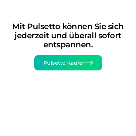
Mit Pulsetto können Sie sich
jederzeit und überall sofort
entspannen.
Pulsetto Kaufen