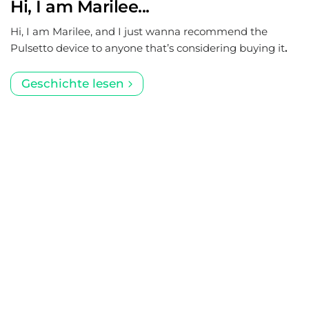
Hi, I am Marilee...
Hi, I am Marilee, and I just wanna recommend the
Pulsetto device to anyone that’s considering buying it
.
Geschichte lesen