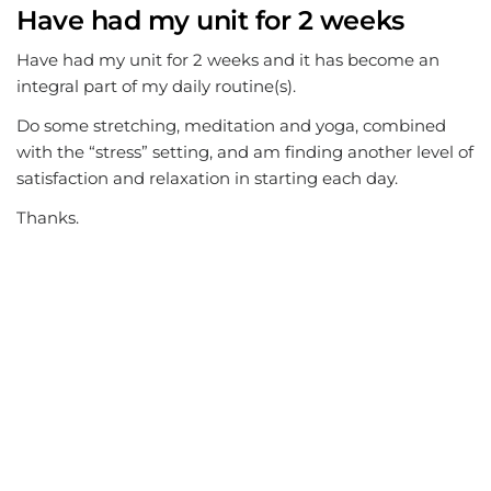
Have had my unit for 2 weeks
Have had my unit for 2 weeks and it has become an
integral part of my daily routine(s).
Do some stretching, meditation and yoga, combined
with the “stress” setting, and am finding another level of
satisfaction and relaxation in starting each day.
Thanks.