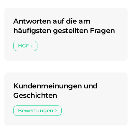
Antworten auf die am
häufigsten gestellten Fragen
HGF
Kundenmeinungen und
Geschichten
Bewertungen