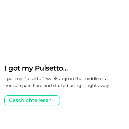
I got my Pulsetto...
I got my Pulsetto 2 weeks ago in the middle of a
horrible pain flare and started using it right away...
Geschichte lesen