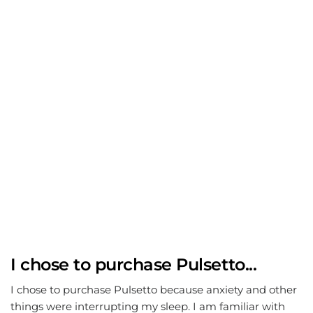
I chose to purchase Pulsetto...
I chose to purchase Pulsetto because anxiety and other
things were interrupting my sleep. I am familiar with