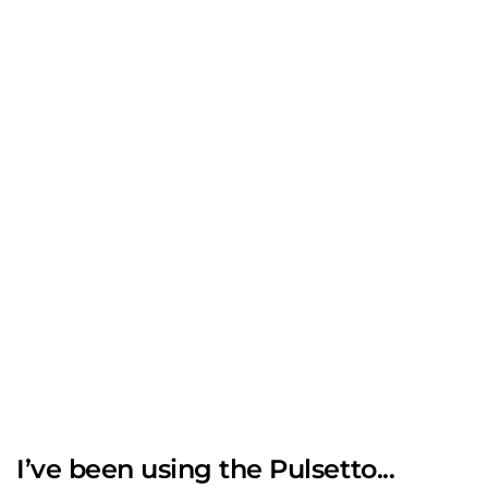
I’ve been using the Pulsetto...