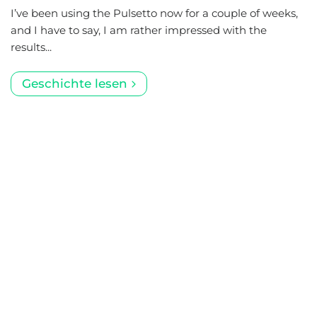
I’ve been using the Pulsetto now for a couple of weeks,
and I have to say, I am rather impressed with the
results...
Geschichte lesen