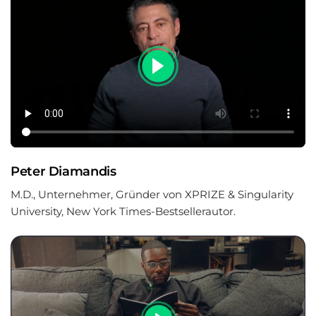
Peter Diamandis
M.D., Unternehmer, Gründer von XPRIZE & Singularity
University, New York Times-Bestsellerautor.