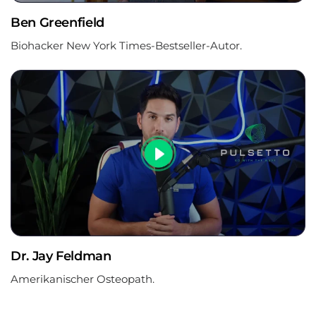
Ben Greenfield
Biohacker New York Times-Bestseller-Autor.
Dr. Jay Feldman
Amerikanischer Osteopath.