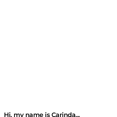
Hi, my name is Carinda...