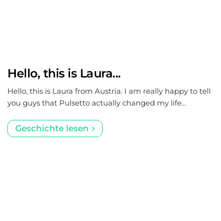
Hello, this is Laura...
Hello, this is Laura from Austria. I am really happy to tell
you guys that Pulsetto actually changed my life...
Geschichte lesen