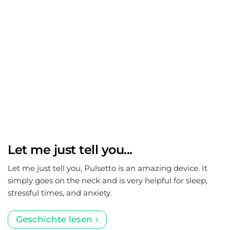
Let me just tell you...
Let me just tell you, Pulsetto is an amazing device. It
simply goes on the neck and is very helpful for sleep,
stressful times, and anxiety.
Geschichte lesen