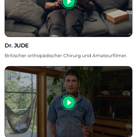
‚
Dr. JUDE
Britischer orthopädischer Chirurg und Amateurfilmer.