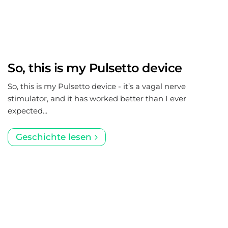
So, this is my Pulsetto device
So, this is my Pulsetto device - it’s a vagal nerve
stimulator, and it has worked better than I ever
expected...
Geschichte lesen