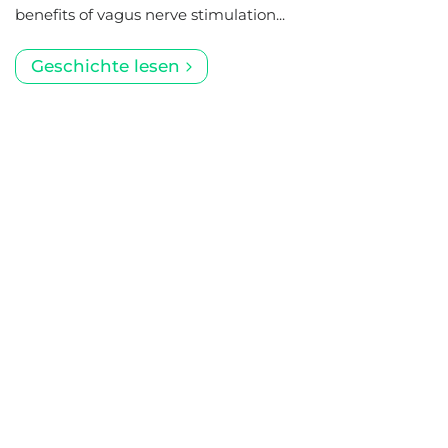
benefits of vagus nerve stimulation...
Geschichte lesen