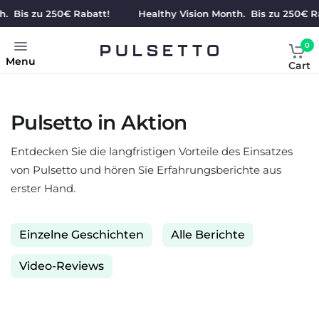
s zu 250€ Rabatt!
Healthy Vision Month. Bis zu 250€ Rabatt
0
Menu
Cart
Pulsetto in Aktion
Entdecken Sie die langfristigen Vorteile des Einsatzes
von Pulsetto und hören Sie Erfahrungsberichte aus
erster Hand.
Einzelne Geschichten
Alle Berichte
Video-Reviews