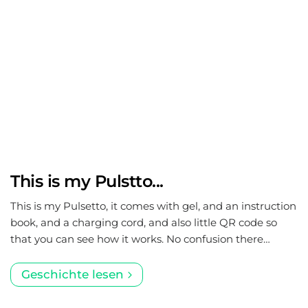
This is my Pulstto...
This is my Pulsetto, it comes with gel, and an instruction
book, and a charging cord, and also little QR code so
that you can see how it works. No confusion there…
Geschichte lesen